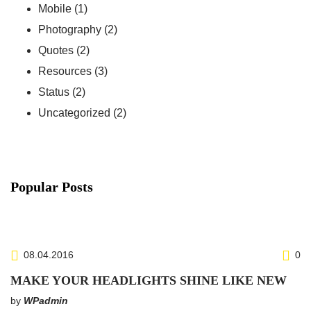
Mobile
(1)
Photography
(2)
Quotes
(2)
Resources
(3)
Status
(2)
Uncategorized
(2)
Popular Posts
http://www.carserviceslink.com
08.04.2016
0
MAKE YOUR HEADLIGHTS SHINE LIKE NEW
by
WPadmin