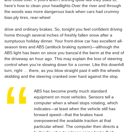
here’s how to clean your headlights.Over the river and through
the woods was more dangerous back when cars had crummy
bias-ply tires, rear-wheel
drive and ordinary brakes. So, tonight you feel confident driving
home through several inches of freshly fallen snow after a
sumptuous holiday dinner. Your front-drive car has excellent all-
season tires and ABS (antilock braking system)—although the
ABS light has been on since you banzai’d the berm at the end of
the driveway an hour ago. This may explain the loss of steering
control when you’re slowing down for a corner. Like this downhill
turn, right … there, as you blow straight past it with the wheels
skidding and the steering cranked over hard against the stop.
ABS has become pretty much standard
equipment on most vehicles. Sensors tell a
computer when a wheel stops rotating, which
indicates—at least when the vehicle still has
forward speed—that the brakes have
overpowered the available traction at that
particular wheel. The computer then directs a