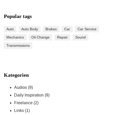
Popular tags
Auto
Auto Body
Brakes
Car
Car Service
Mechanics
Oil Change
Repair
Sound
Transmissions
Kategorien
Audios
(9)
Daily Inspiration
(9)
Freelance
(2)
Links
(1)