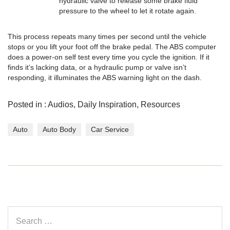
hydraulic valve to release some brake fluid
pressure to the wheel to let it rotate again.
This process repeats many times per second until the vehicle
stops or you lift your foot off the brake pedal. The ABS computer
does a power-on self test every time you cycle the ignition. If it
finds it’s lacking data, or a hydraulic pump or valve isn’t
responding, it illuminates the ABS warning light on the dash.
Posted in :
Audios
,
Daily Inspiration
,
Resources
Auto
Auto Body
Car Service