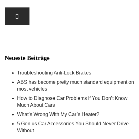
Neueste Beiträge
Troubleshooting Anti-Lock Brakes
ABS has become pretty much standard equipment on
most vehicles
How to Diagnose Car Problems If You Don’t Know
Much About Cars
What’s Wrong With My Car’s Heater?
5 Genius Car Accessories You Should Never Drive
Without