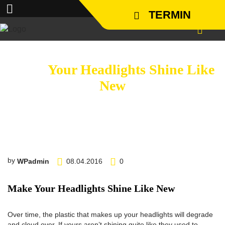
TERMIN
Make
Your Headlights Shine Like
New
http://www.carserviceslink.com
by
WPadmin
08.04.2016
0
Make Your Headlights Shine Like New
Over time, the plastic that makes up your headlights will degrade
and cloud over. If yours aren’t shining quite like they used to,