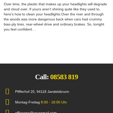
Over time, the plastic that makes up your headlights will degrade
and cloud over. If yours aren’t shining quite like they used to,
here’s how to clean your headlights.Over the river and through
the woods was more dangerous back when cars had crummy
bias-ply tires, rear-wheel drive and ordinary brakes. So, tonight
you feel confident…
Call:
08583 819
Pfifferhof 20, 94118 Jandelsbrunn
Montag-Freitag
8:00 - 18:00 Uhr
officeone@youremail.com