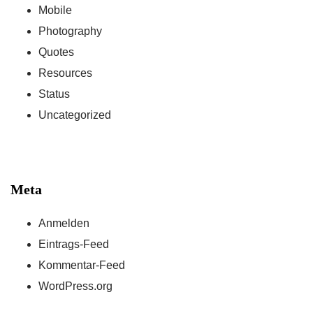
Mobile
Photography
Quotes
Resources
Status
Uncategorized
Meta
Anmelden
Eintrags-Feed
Kommentar-Feed
WordPress.org