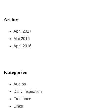
Archiv
April 2017
Mai 2016
April 2016
Kategorien
Audios
Daily Inspiration
Freelance
Links