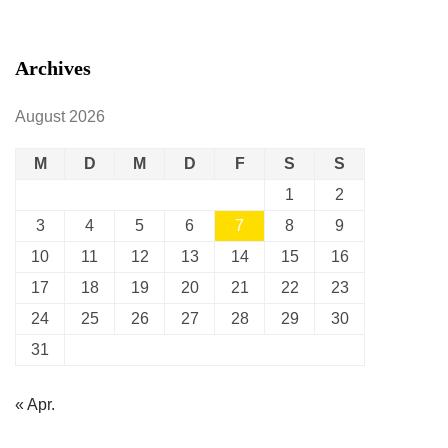
Archives
August 2026
M
D
M
D
F
S
S
1
2
3
4
5
6
7
8
9
10
11
12
13
14
15
16
17
18
19
20
21
22
23
24
25
26
27
28
29
30
31
« Apr.