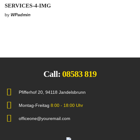
SERVICES-4-IMG
by
WPadmin
Call:
08583 819
Pfifferhof 20, 94118 Jandelsbrunn
Montag-Freitag
8:00 - 18:00 Uhr
officeone@youremail.com