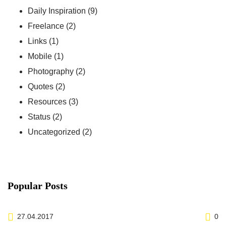
Daily Inspiration
(9)
Freelance
(2)
Links
(1)
Mobile
(1)
Photography
(2)
Quotes
(2)
Resources
(3)
Status
(2)
Uncategorized
(2)
Popular Posts
27.04.2017
0