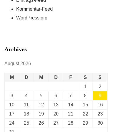
Eintrags-Feed
Kommentar-Feed
WordPress.org
Archives
August 2026
M
D
M
D
F
S
S
1
2
3
4
5
6
7
8
9
10
11
12
13
14
15
16
17
18
19
20
21
22
23
24
25
26
27
28
29
30