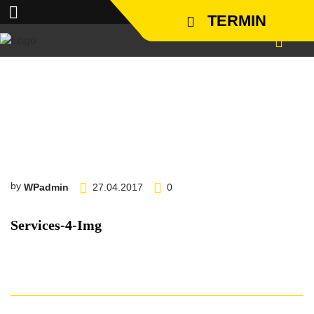
TERMIN
services-4-img
by
WPadmin
27.04.2017
0
Services-4-Img