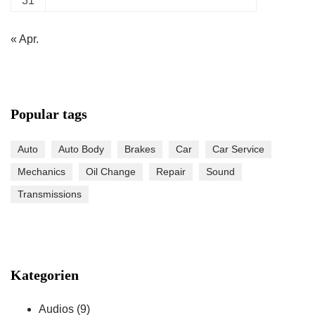
31
« Apr.
Popular tags
Auto
Auto Body
Brakes
Car
Car Service
Mechanics
Oil Change
Repair
Sound
Transmissions
Kategorien
Audios
(9)