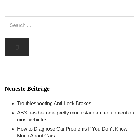
Neueste Beiträge
Troubleshooting Anti-Lock Brakes
ABS has become pretty much standard equipment on
most vehicles
How to Diagnose Car Problems If You Don’t Know
Much About Cars