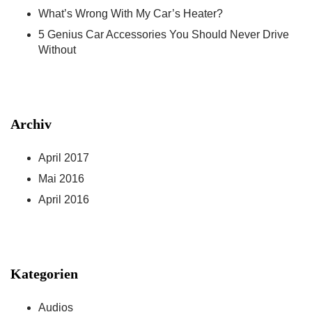
What’s Wrong With My Car’s Heater?
5 Genius Car Accessories You Should Never Drive
Without
Archiv
April 2017
Mai 2016
April 2016
Kategorien
Audios