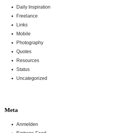
Daily Inspiration
Freelance
Links
Mobile
Photography
Quotes
Resources
Status
Uncategorized
Meta
Anmelden