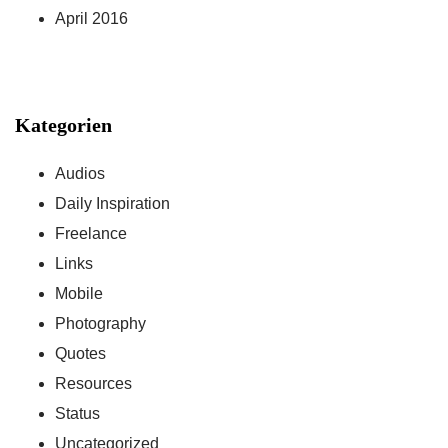
April 2016
Kategorien
Audios
Daily Inspiration
Freelance
Links
Mobile
Photography
Quotes
Resources
Status
Uncategorized