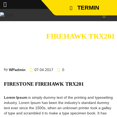
TERMIN
FIRESTONE
FIREHAWK TRX201
by
WPadmin
07.04.2017
0
FIRESTONE FIREHAWK TRX201
Lorem Ipsum
is simply dummy text of the printing and typesetting
industry. Lorem Ipsum has been the industry’s standard dummy
text ever since the 1500s, when an unknown printer took a galley
of type and scrambled it to make a type specimen book. It has