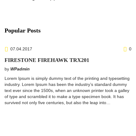
Popular Posts
07.04.2017
0
FIRESTONE FIREHAWK TRX201
by
WPadmin
Lorem Ipsum is simply dummy text of the printing and typesetting
industry. Lorem Ipsum has been the industry’s standard dummy
text ever since the 1500s, when an unknown printer took a galley
of type and scrambled it to make a type specimen book. It has
survived not only five centuries, but also the leap into…