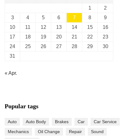
1
2
3
4
5
6
7
8
9
10
11
12
13
14
15
16
17
18
19
20
21
22
23
24
25
26
27
28
29
30
31
« Apr.
Popular tags
Auto
Auto Body
Brakes
Car
Car Service
Mechanics
Oil Change
Repair
Sound