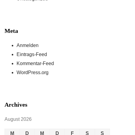
Meta
Anmelden
Eintrags-Feed
Kommentar-Feed
WordPress.org
Archives
August 2026
M
D
M
D
F
S
S