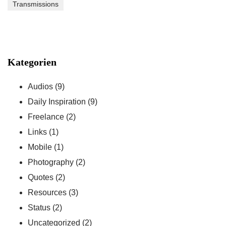
Transmissions
Kategorien
Audios
(9)
Daily Inspiration
(9)
Freelance
(2)
Links
(1)
Mobile
(1)
Photography
(2)
Quotes
(2)
Resources
(3)
Status
(2)
Uncategorized
(2)