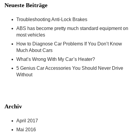
Neueste Beiträge
Troubleshooting Anti-Lock Brakes
ABS has become pretty much standard equipment on
most vehicles
How to Diagnose Car Problems If You Don’t Know
Much About Cars
What’s Wrong With My Car’s Heater?
5 Genius Car Accessories You Should Never Drive
Without
Archiv
April 2017
Mai 2016