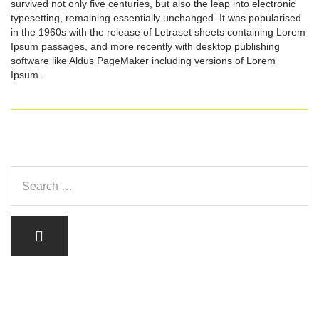
survived not only five centuries, but also the leap into electronic
typesetting, remaining essentially unchanged. It was popularised
in the 1960s with the release of Letraset sheets containing Lorem
Ipsum passages, and more recently with desktop publishing
software like Aldus PageMaker including versions of Lorem
Ipsum.